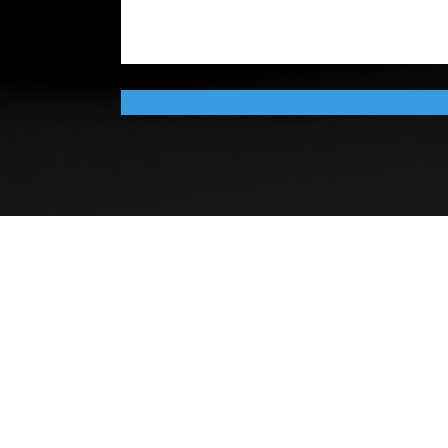
COPYRIGHT ©Southeast Michig