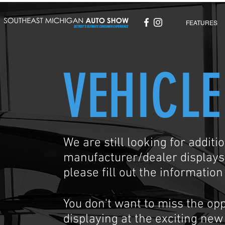
FEATURES
VEHICLE
We are still looking for addit
manufacturer/dealer displays. 
please fill out the informatio
You don't want to miss the opp
displaying at the exciting ne