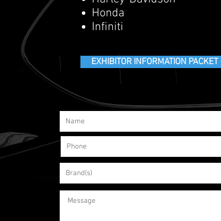
Honda
Infiniti
EXHIBITOR INFORMATION PACKET