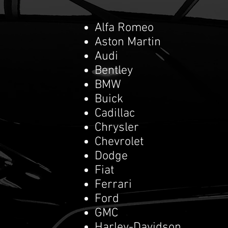
Alfa Romeo
Aston Martin
Audi
Bentley
BMW
Buick
Cadillac
Chrysler
Chevrolet
Dodge
Fiat
Ferrari
Ford
GMC
Harley-Davidson