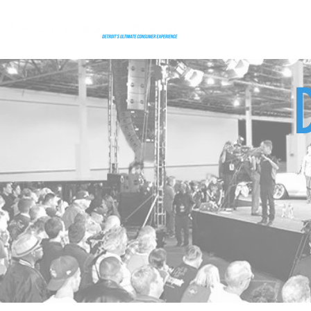
FEATURES