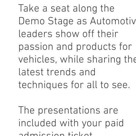
Take a seat along the
Demo Stage as Automoti
leaders show off their
passion and products for
vehicles, while sharing th
latest trends and
techniques for all to see.
The presentations are
included with your paid