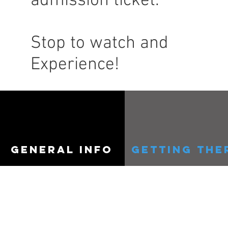
admission ticket.
Stop to watch and
Experience!
general info
getting the
COPYRIGHT ©Southeast Michig